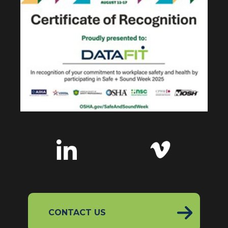
CONTACT US