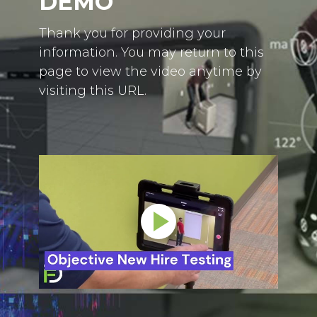
DEMO
Thank you for providing your
information. You may return to this
page to view the video anytime by
visiting this URL.