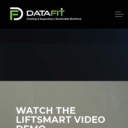
WATCH THE
LIFTSMART VIDEO