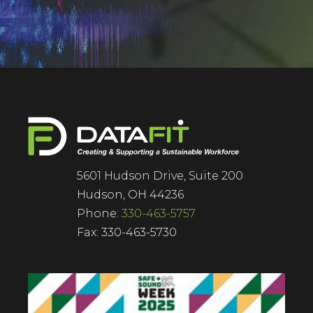
5601 Hudson Drive, Suite 200
Hudson, OH 44236
Phone:
330-463-5757
Fax: 330-463-5730