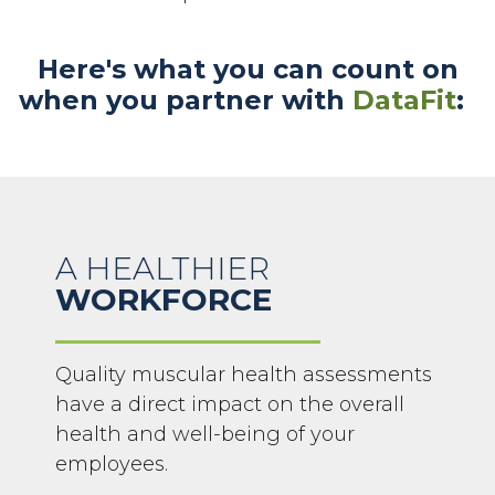
Here's what you can count on
when you partner with
DataFit
:
A HEALTHIER
WORKFORCE
Quality muscular health assessments
have a direct impact on the overall
health and well-being of your
employees.