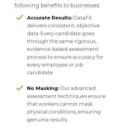
following benefits to businesses:
Accurate Results:
DataFit
delivers consistent, objective
data. Every candidate goes
through the same rigorous,
evidence-based assessment
process to ensure accuracy for
every employee or job
candidate.
No Masking:
Our advanced
assessment techniques ensure
that workers cannot mask
physical conditions, ensuring
genuine results.