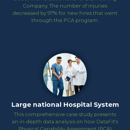
Company. The number of injuries
decreased by 97% for new hires that went
through the PCA program.
Large national Hospital System
This comprehensive case study presents
an in-depth data analysis on how DataFit's
Physical Capability Assessment (PCA)