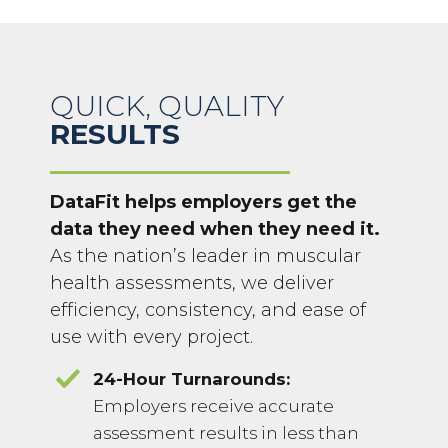
QUICK, QUALITY
RESULTS
DataFit helps employers get the
data they need when they need it.
As the nation’s leader in muscular
health assessments, we deliver
efficiency, consistency, and ease of
use with every project.
24-Hour Turnarounds:
Employers receive accurate
assessment results in less than