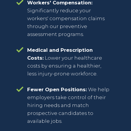
Workers' Compensation:
Significantly reduce your
workers' compensation claims
through our preventive
assessment programs.
Medical and Prescription
Costs:
Lower your healthcare
costs by ensuring a healthier,
less injury-prone workforce.
Fewer Open Positions:
We help
employers take control of their
hiring needs and match
prospective candidates to
available jobs.