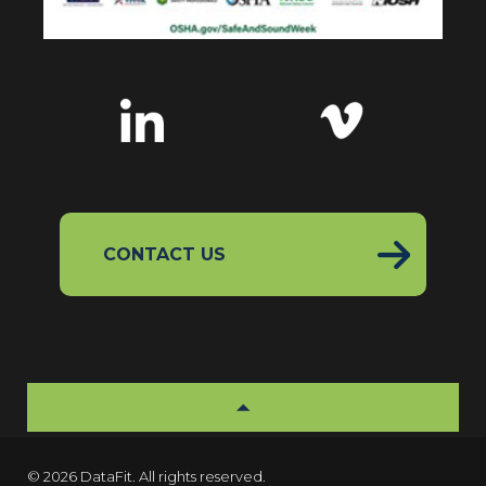
CONTACT US
© 2026 DataFit. All rights reserved.