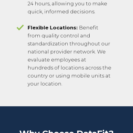
24 hours, allowing you to make
quick, informed decisions.
Flexible Locations:
Benefit
from quality control and
standardization throughout our
national provider network. We
evaluate employees at
hundreds of locations across the
country or using mobile units at
your location.