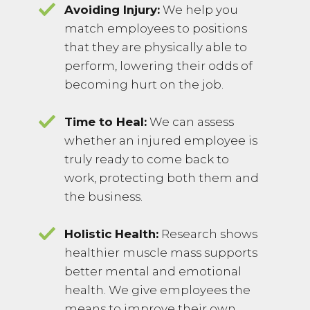
Avoiding Injury:
We help you
match employees to positions
that they are physically able to
perform, lowering their odds of
becoming hurt on the job.
Time to Heal:
We can assess
whether an injured employee is
truly ready to come back to
work, protecting both them and
the business.
Holistic Health:
Research shows
healthier muscle mass supports
better mental and emotional
health. We give employees the
means to improve their own