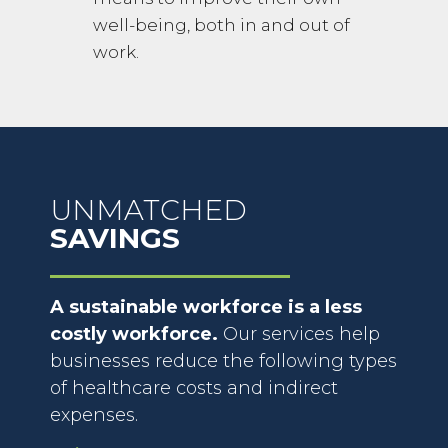
well-being, both in and out of
work.
UNMATCHED
SAVINGS
A sustainable workforce is a less
costly workforce.
Our services help
businesses reduce the following types
of healthcare costs and indirect
expenses.