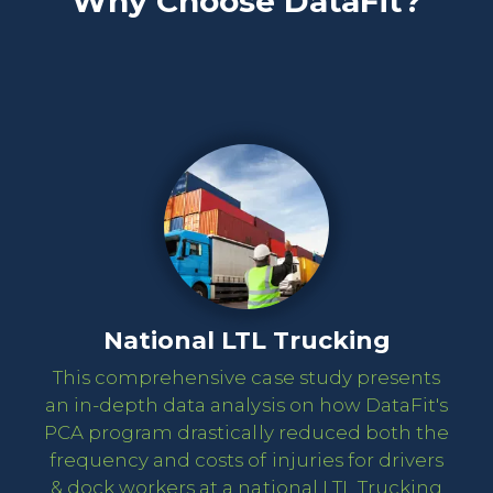
Why Choose DataFit?
National LTL Trucking
This comprehensive case study presents
an in-depth data analysis on how DataFit's
PCA program drastically reduced both the
frequency and costs of injuries for drivers
& dock workers at a national LTL Trucking