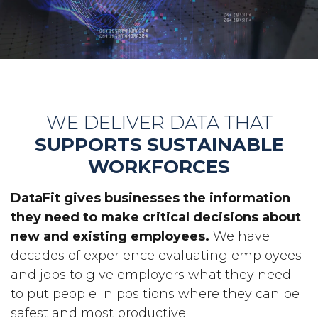
WE DELIVER DATA THAT
SUPPORTS SUSTAINABLE
WORKFORCES
DataFit gives businesses the information
they need to make critical decisions about
new and existing employees.
We have
decades of experience evaluating employees
and jobs to give employers what they need
to put people in positions where they can be
safest and most productive.