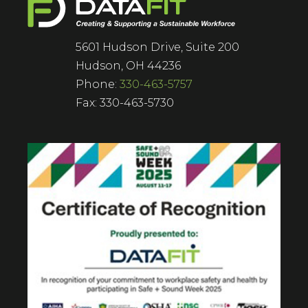
5601 Hudson Drive, Suite 200
Hudson, OH 44236
Phone:
330-463-5757
Fax: 330-463-5730