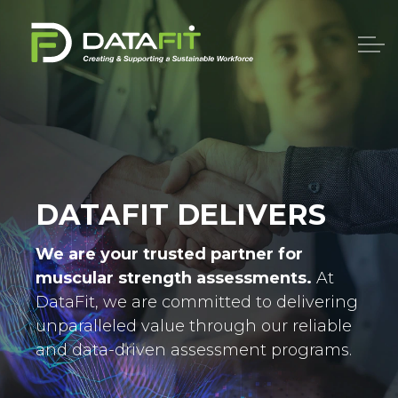
DATAFIT DELIVERS
We are your trusted partner for
muscular strength assessments.
At
DataFit, we are committed to delivering
unparalleled value through our reliable
and data-driven assessment programs.