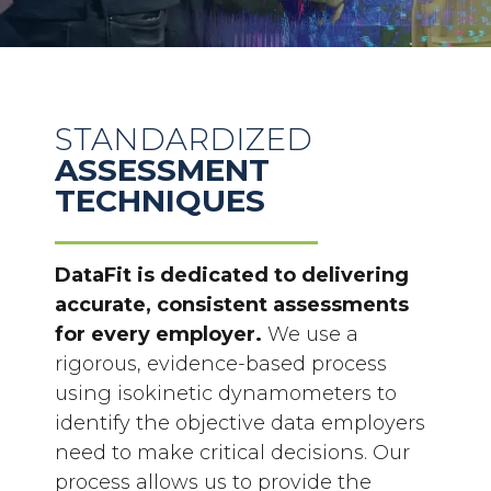
STANDARDIZED
ASSESSMENT
TECHNIQUES
DataFit is dedicated to delivering
accurate, consistent assessments
for every employer.
We use a
rigorous, evidence-based process
using isokinetic
dynamometers to
identify the objective data employers
need to make critical decisions. Our
process allows us to provide the