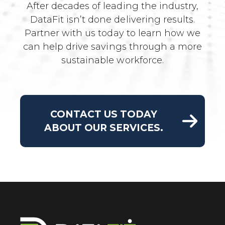
After decades of leading the industry,
DataFit isn’t done delivering results.
Partner with us today to learn how we
can help drive savings through a more
sustainable workforce.
CONTACT US TODAY
ABOUT OUR SERVICES.