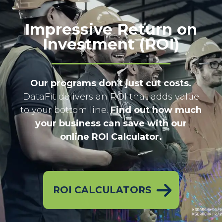
Impressive Return on
Investment (ROI)
Our programs don't just cut costs.
DataFit delivers an ROI that adds value
to your bottom line.
Find out how much
your business can save with our
online ROI Calculator.
ROI CALCULATORS