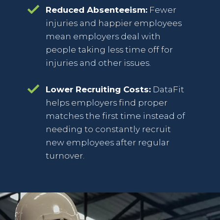
Reduced Absenteeism:
Fewer
injuries and happier employees
mean employers deal with
people taking less time off for
injuries and other issues.
Lower Recruiting Costs:
DataFit
helps employers find proper
matches the first time instead of
needing to constantly recruit
new employees after regular
turnover.