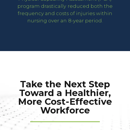
program drastically reduced both the
frequency and costs of injuries within
nursing over an 8-year period.
Take the Next Step
Toward a Healthier,
More Cost-Effective
Workforce