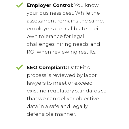
Employer Control:
You know
your business best. While the
assessment remains the same,
employers can calibrate their
own tolerance for legal
challenges, hiring needs, and
ROI when reviewing results.
EEO Compliant:
DataFit’s
process is reviewed by labor
lawyers to meet or exceed
existing regulatory standards so
that we can deliver objective
data in a safe and legally
defensible manner.