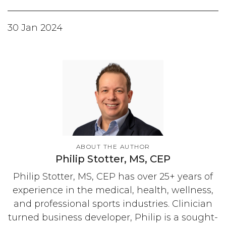
30 Jan 2024
ABOUT THE AUTHOR
Philip Stotter, MS, CEP
Philip Stotter, MS, CEP has over 25+ years of
experience in the medical, health, wellness,
and professional sports industries. Clinician
turned business developer, Philip is a sought-