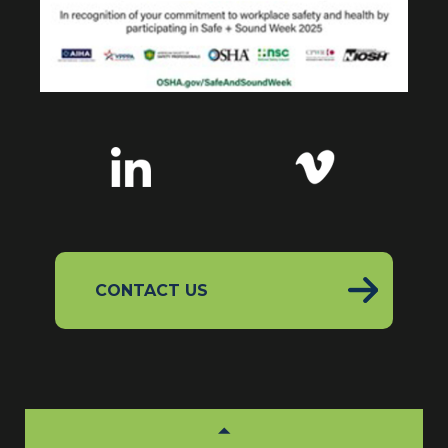
CONTACT US