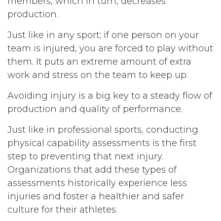
members, which in turn, decreases
production.
Just like in any sport; if one person on your
team is injured, you are forced to play without
them. It puts an extreme amount of extra
work and stress on the team to keep up.
Avoiding injury is a big key to a steady flow of
production and quality of performance.
Just like in professional sports, conducting
physical capability assessments is the first
step to preventing that next injury.
Organizations that add these types of
assessments historically experience less
injuries and foster a healthier and safer
culture for their athletes.