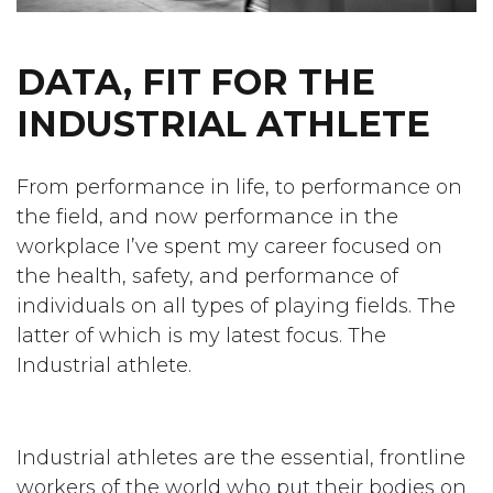
DATA, FIT FOR THE
INDUSTRIAL ATHLETE
From performance in life, to performance on
the field, and now performance in the
workplace I’ve spent my career focused on
the health, safety, and performance of
individuals on all types of playing fields. The
latter of which is my latest focus. The
Industrial athlete.
Industrial athletes are the essential, frontline
workers of the world who put their bodies on