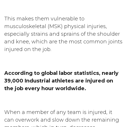
This makes them vulnerable to
musculoskeletal (MSK) physical injuries,
especially strains and sprains of the shoulder
and knee, which are the most common joints
injured on the job.
According to global labor statistics, nearly
39,000 Industrial athletes are injured on
the job every hour worldwide.
When a member of any team is injured, it
can overwork and slow down the remaining