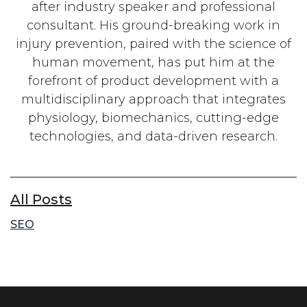
after industry speaker and professional
consultant. His ground-breaking work in
injury prevention, paired with the science of
human movement, has put him at the
forefront of product development with a
multidisciplinary approach that integrates
physiology, biomechanics, cutting-edge
technologies, and data-driven research.
All Posts
SEO