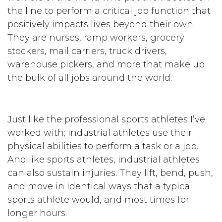
the line to perform a critical job function that
positively impacts lives beyond their own.
They are nurses, ramp workers, grocery
stockers, mail carriers, truck drivers,
warehouse pickers, and more that make up
the bulk of all jobs around the world.
Just like the professional sports athletes I’ve
worked with; industrial athletes use their
physical abilities to perform a task or a job.
And like sports athletes, industrial athletes
can also sustain injuries. They lift, bend, push,
and move in identical ways that a typical
sports athlete would, and most times for
longer hours.