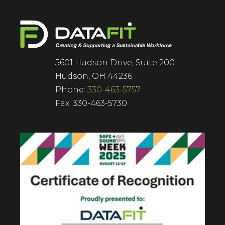
5601 Hudson Drive, Suite 200
Hudson, OH 44236
Phone:
330-463-5757
Fax: 330-463-5730