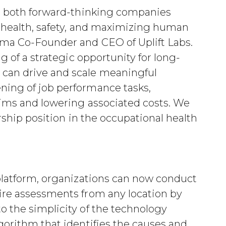
re both forward-thinking companies
n health, safety, and maximizing human
ma Co-Founder and CEO of Uplift Labs.
g of a strategic opportunity for long-
can drive and scale meaningful
ing of job performance tasks,
aims and lowering associated costs. We
ership position in the occupational health
platform, organizations can now conduct
ire assessments from any location by
 the simplicity of the technology
gorithm that identifies the causes and