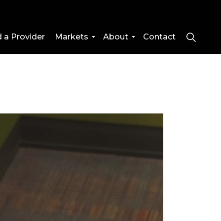
d a Provider
Markets
About
Contact