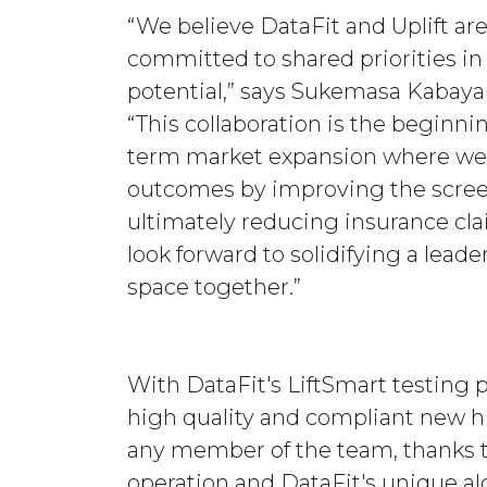
“We believe DataFit and Uplift a
committed to shared priorities i
potential,” says Sukemasa Kabaya
“This collaboration is the beginnin
term market expansion where we 
outcomes by improving the screen
ultimately reducing insurance cl
look forward to solidifying a lead
space together.”
With DataFit's LiftSmart testing 
high quality and compliant new h
any member of the team, thanks to
operation and DataFit's unique al