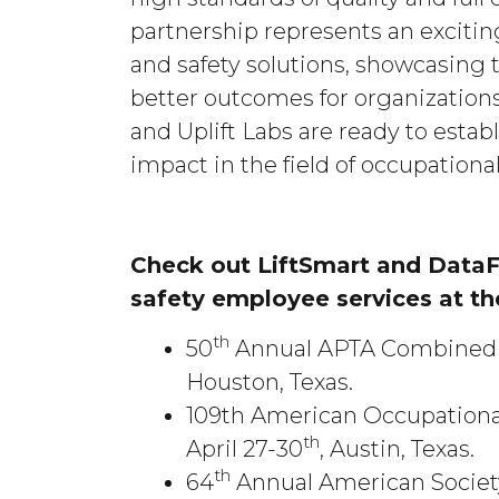
partnership represents an excitin
and safety solutions, showcasing 
better outcomes for organization
and Uplift Labs are ready to esta
impact in the field of occupational
Check out LiftSmart and DataFi
safety employee services at t
th
50
Annual APTA Combined S
Houston, Texas.
109th American Occupationa
th
April 27-30
, Austin, Texas.
th
64
Annual American Society