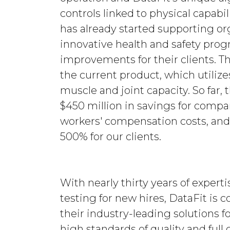
controls linked to physical capabil
has already started supporting o
innovative health and safety progr
improvements for their clients. T
the current product, which utiliz
muscle and joint capacity. So far,
$450 million in savings for compa
workers' compensation costs, an
500% for our clients.
With nearly thirty years of exper
testing for new hires, DataFit is
their industry-leading solutions f
high standards of quality and full