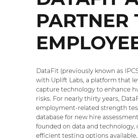
PARTNER 
EMPLOYEE
DataFit (previously known as IPCS)
with Uplift Labs, a platform that 
capture technology to enhance 
risks. For nearly thirty years, Dat
employment-related strength test
database for new hire assessments
founded on data and technology, 
efficient testing options availab