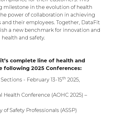
g milestone in the evolution of health
the power of collaboration in achieving
s and their employees. Together, DataFit
blish a new benchmark for innovation and
 health and safety.
t’s complete line of health and
he following 2025 Conferences:
th
ections - February 13-15
2025,
l Health Conference (AOHC 2025) –
 of Safety Professionals (ASSP)