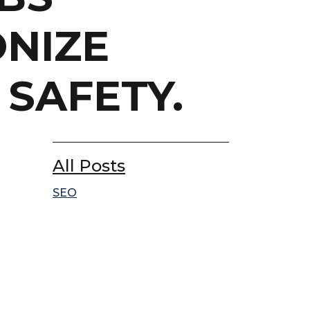
ONIZE
SAFETY.
All Posts
SEO