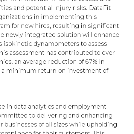
ities and potential injury risks. DataFit
rganizations in implementing this
am for new hires, resulting in significant
he newly integrated solution will enhance
es isokinetic dynamometers to assess
 this assessment has contributed to over
nies, an average reduction of 67% in
d a minimum return on investment of
tise in data analytics and employment
 committed to delivering and enhancing
or businesses of all sizes while upholding
 compliance for their customers. This