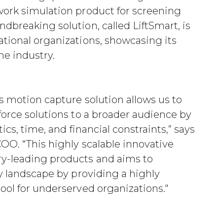
work simulation product for screening
dbreaking solution, called LiftSmart, is
tional organizations, showcasing its
he industry.
s motion capture solution allows us to
force solutions to a broader audience by
ics, time, and financial constraints,” says
OO. “This highly scalable innovative
y-leading products and aims to
ty landscape by providing a highly
ool for underserved organizations."