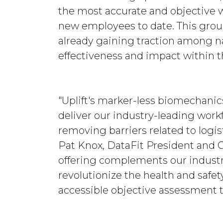
the most accurate and objective 
new employees to date. This groun
already gaining traction among na
effectiveness and impact within t
"Uplift's marker-less biomechanic
deliver our industry-leading work
removing barriers related to logist
Pat Knox, DataFit President and C
offering complements our industr
revolutionize the health and safe
accessible objective assessment t