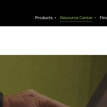
Products
Resource Center
Fin