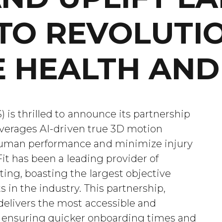
TO REVOLUTI
 HEALTH AND 
 is thrilled to announce its partnership
leverages AI-driven true 3D motion
human performance and minimize injury
aFit has been a leading provider of
ing, boasting the largest objective
 in the industry. This partnership,
delivers the most accessible and
le, ensuring quicker onboarding times and