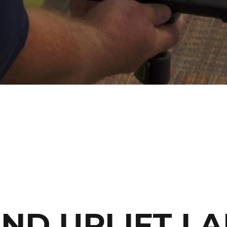
AND UPLIFT L