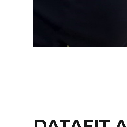
DATAFIT 