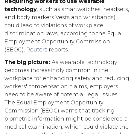
Requiring workers to use wearable
technology
, such as smartwatches, headsets,
and body markers(vests and wristbands)
could lead to violations of workplace
discrimination laws, according to the Equal
Employment Opportunity Commission
(EEOC),
Reuters
reports.
The big picture:
As wearable technology
becomes increasingly common in the
workplace for enhancing safety and reducing
workers' compensation claims, employers
need to be aware of potential legal issues.
The Equal Employment Opportunity
Commission (EEOC) warns that tracking
biometric information might be considered a
medical examination, which could violate the