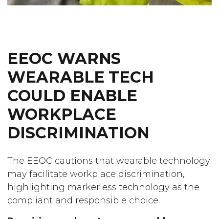
EEOC WARNS
WEARABLE TECH
COULD ENABLE
WORKPLACE
DISCRIMINATION
The EEOC cautions that wearable technology
may facilitate workplace discrimination,
highlighting markerless technology as the
compliant and responsible choice.