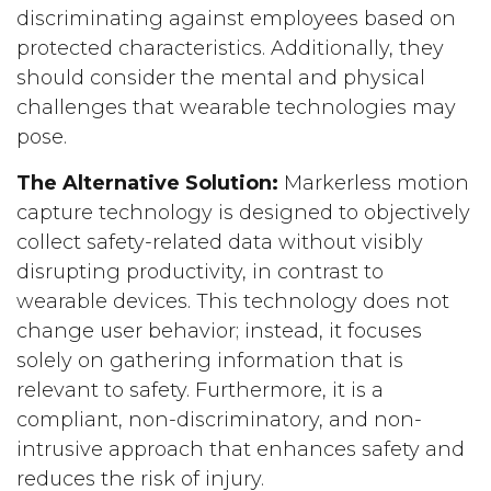
discriminating against employees based on
protected characteristics. Additionally, they
should consider the mental and physical
challenges that wearable technologies may
pose.
The Alternative Solution:
Markerless motion
capture technology is designed to objectively
collect safety-related data without visibly
disrupting productivity, in contrast to
wearable devices. This technology does not
change user behavior; instead, it focuses
solely on gathering information that is
relevant to safety. Furthermore, it is a
compliant, non-discriminatory, and non-
intrusive approach that enhances safety and
reduces the risk of injury.