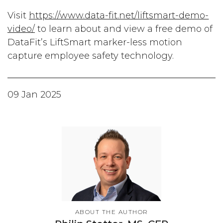
Visit
https://www.data-fit.net/liftsmart-demo-
video/
to learn about and view a free demo of
DataFit’s LiftSmart marker-less motion
capture employee safety technology.
09 Jan 2025
ABOUT THE AUTHOR