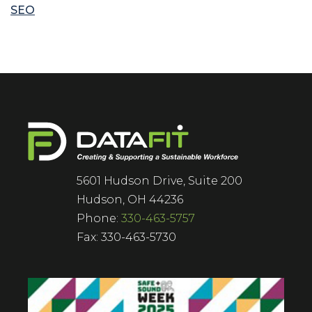
SEO
5601 Hudson Drive, Suite 200
Hudson, OH 44236
Phone:
330-463-5757
Fax: 330-463-5730