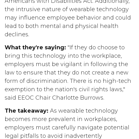
Americans with Disabilities Act. Additionally,
the intrusive nature of wearable technology
may influence employee behavior and could
lead to both mental and physical health
declines.
What they're saying:
"If they do choose to
bring this technology into the workplace,
employers must be vigilant in following the
law to ensure that they do not create a new
form of discrimination. There is no high-tech
exemption to the nation's civil rights laws,"
said EEOC Chair Charlotte Burrows.
The takeaway:
As wearable technology
becomes more prevalent in workplaces,
employers must carefully navigate potential
legal pitfalls to avoid inadvertently