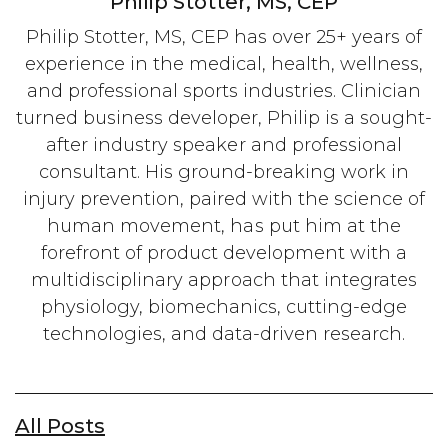
Philip Stotter, MS, CEP
Philip Stotter, MS, CEP has over 25+ years of
experience in the medical, health, wellness,
and professional sports industries. Clinician
turned business developer, Philip is a sought-
after industry speaker and professional
consultant. His ground-breaking work in
injury prevention, paired with the science of
human movement, has put him at the
forefront of product development with a
multidisciplinary approach that integrates
physiology, biomechanics, cutting-edge
technologies, and data-driven research.
All Posts