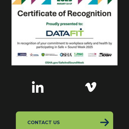
CONTACT US