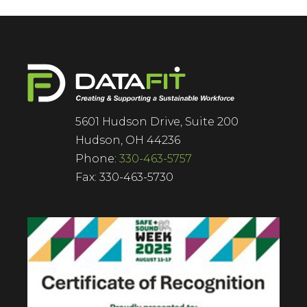
5601 Hudson Drive, Suite 200
Hudson, OH 44236
Phone:
330-463-5757
Fax: 330-463-5730