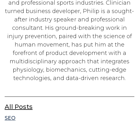
and professional sports industries. Clinician
turned business developer, Philip is a sought-
after industry speaker and professional
consultant. His ground-breaking work in
injury prevention, paired with the science of
human movement, has put him at the
forefront of product development with a
multidisciplinary approach that integrates
physiology, biomechanics, cutting-edge
technologies, and data-driven research.
All Posts
SEO