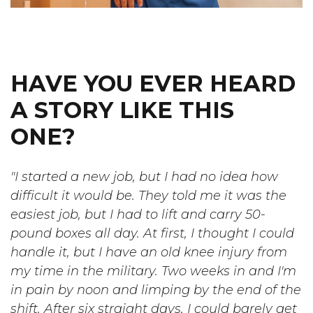
HAVE YOU EVER HEARD
A STORY LIKE THIS
ONE?
"I started a new job, but I had no idea how
difficult it would be. They told me it was the
easiest job, but I had to lift and carry 50-
pound boxes all day. At first, I thought I could
handle it, but I have an old knee injury from
my time in the military. Two weeks in and I'm
in pain by noon and limping by the end of the
shift. After six straight days, I could barely get