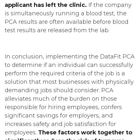
applicant has left the clinic.
If the company
is simultaneously running a blood test, the
PCA results are often available before blood
test results are released from the lab.
In conclusion, implementing the DataFit PCA
to determine if an individual can successfully
perform the required criteria of the job is a
solution that most businesses with physically
demanding jobs should consider. PCA
alleviates much of the burden on those
responsible for hiring employees, confers
significant savings for employers, and
increases safety and job satisfaction for
employees.
These factors work together to