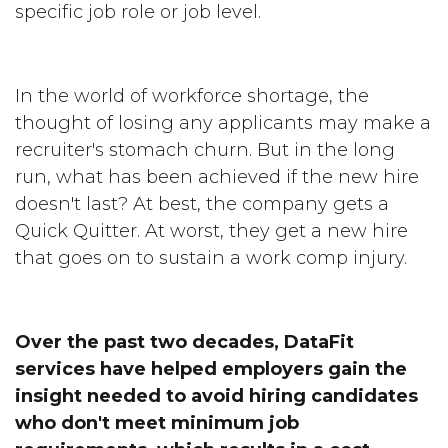
specific job role or job level.
In the world of workforce shortage, the
thought of losing any applicants may make a
recruiter's stomach churn. But in the long
run, what has been achieved if the new hire
doesn't last? At best, the company gets a
Quick Quitter. At worst, they get a new hire
that goes on to sustain a work comp injury.
Over the past two decades, DataFit
services have helped employers gain the
insight needed to avoid hiring candidates
who don't meet minimum job