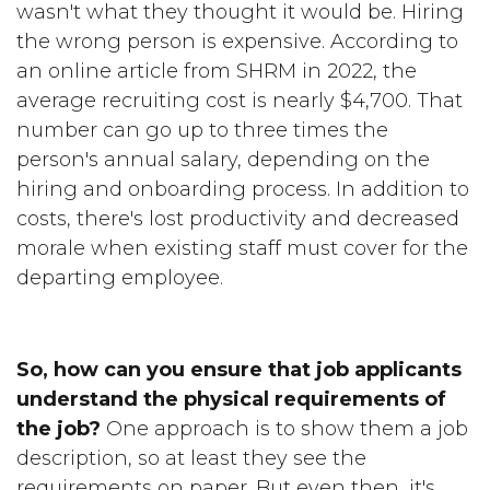
wasn't what they thought it would be. Hiring
the wrong person is expensive. According to
an online article from SHRM in 2022, the
average recruiting cost is nearly $4,700. That
number can go up to three times the
person's annual salary, depending on the
hiring and onboarding process. In addition to
costs, there's lost productivity and decreased
morale when existing staff must cover for the
departing employee.
So, how can you ensure that job applicants
understand the physical requirements of
the job?
One approach is to show them a job
description, so at least they see the
requirements on paper. But even then, it's