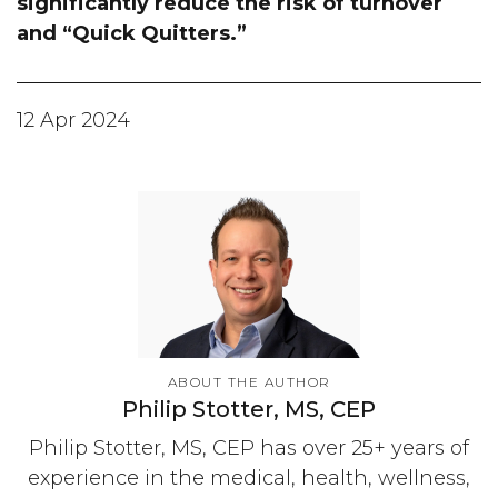
significantly reduce the risk of turnover
and “Quick Quitters.”
12 Apr 2024
ABOUT THE AUTHOR
Philip Stotter, MS, CEP
Philip Stotter, MS, CEP has over 25+ years of
experience in the medical, health, wellness,