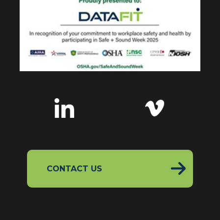
CONTACT US