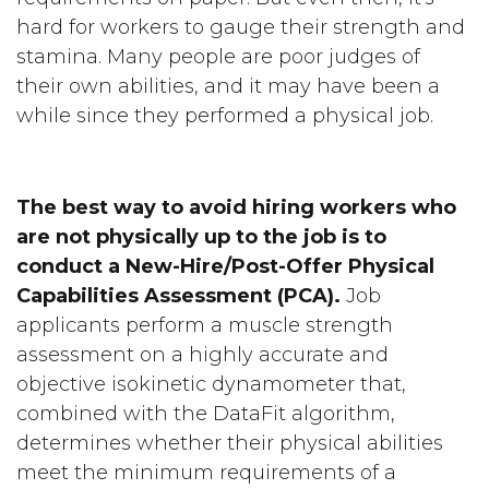
hard for workers to gauge their strength and
stamina. Many people are poor judges of
their own abilities, and it may have been a
while since they performed a physical job.
The best way to avoid hiring workers who
are not physically up to the job is to
conduct a New-Hire/Post-Offer Physical
Capabilities Assessment (PCA).
Job
applicants perform a muscle strength
assessment on a highly accurate and
objective isokinetic dynamometer that,
combined with the DataFit algorithm,
determines whether their physical abilities
meet the minimum requirements of a