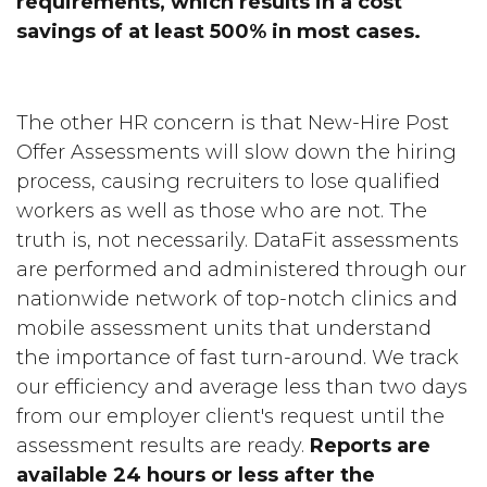
requirements, which results in a cost
savings of at least 500% in most cases.
The other HR concern is that New-Hire Post
Offer Assessments will slow down the hiring
process, causing recruiters to lose qualified
workers as well as those who are not. The
truth is, not necessarily. DataFit assessments
are performed and administered through our
nationwide network of top-notch clinics and
mobile assessment units that understand
the importance of fast turn-around. We track
our efficiency and average less than two days
from our employer client's request until the
assessment results are ready.
Reports are
available 24 hours or less after the