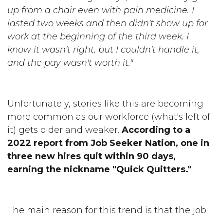
up from a chair even with pain medicine. I
lasted two weeks and then didn't show up for
work at the beginning of the third week. I
know it wasn't right, but I couldn't handle it,
and the pay wasn't worth it."
Unfortunately, stories like this are becoming
more common as our workforce (what's left of
it) gets older and weaker.
According to a
2022 report from Job Seeker Nation, one in
three new hires quit within 90 days,
earning the nickname "Quick Quitters."
The main reason for this trend is that the job