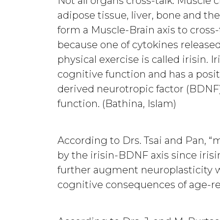
Not all organs cross-talk. Muscle c
adipose tissue, liver, bone and th
form a Muscle-Brain axis to cross-ta
because one of cytokines release
physical exercise is called irisin.
cognitive function and has a posi
derived neurotropic factor (BDNF),
function. (Bathina, Islam)
According to Drs. Tsai and Pan,
by the irisin-BDNF axis since iri
further augment neuroplasticity 
cognitive consequences of age-re