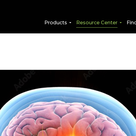
Products
Resource Center
Fin