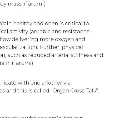
ody mass. (Tarumi)
rain healthy and open is critical to
cal activity (aerobic and resistance
d flow delivering more oxygen and
ascularization). Further, physical
n, such as reduced arterial stiffness and
rain. (Tarumi)
icate with one another via
 and this is called “Organ Cross-Talk”.