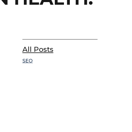
All Posts
SEO