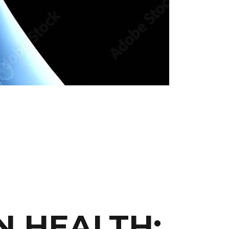
N HEALTH: