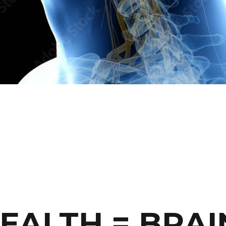
EALTH = BRAI