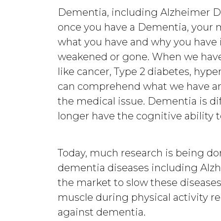
Dementia, including Alzheimer Di
once you have a Dementia, your 
what you have and why you have it 
weakened or gone. When we have 
like cancer, Type 2 diabetes, hype
can comprehend what we have and
the medical issue. Dementia is di
longer have the cognitive abilit
Today, much research is being do
dementia diseases including Alz
the market to slow these disease
muscle during physical activity re
against dementia.