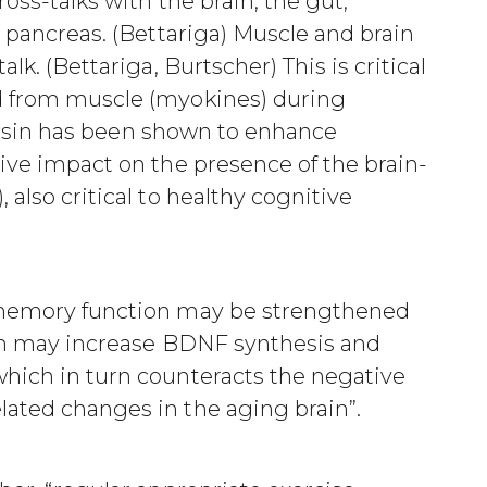
ross-talks with the brain, the gut,
e pancreas. (Bettariga) Muscle and brain
lk. (Bettariga, Burtscher) This is critical
d from muscle (myokines) during
 Irisin has been shown to enhance
tive impact on the presence of the brain-
 also critical to healthy cognitive
 “memory function may be strengthened
sin may increase BDNF synthesis and
which in turn counteracts the negative
lated changes in the aging brain”.