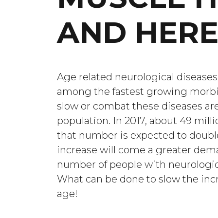
AND HERE
Age related neurological diseases
among the fastest growing morbi
slow or combat these diseases are 
population. In 2017, about 49 mill
that number is expected to doubl
increase will come a greater dem
number of people with neurologica
What can be done to slow the incr
age!