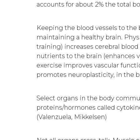
accounts for about 2% the total b
Keeping the blood vessels to the b
maintaining a healthy brain. Physi
training) increases cerebral bloo
nutrients to the brain (enhances v
exercise improves vascular functio
promotes neuroplasticity, in the b
Select organs in the body commun
proteins/hormones called cytokines
(Valenzuela, Mikkelsen)