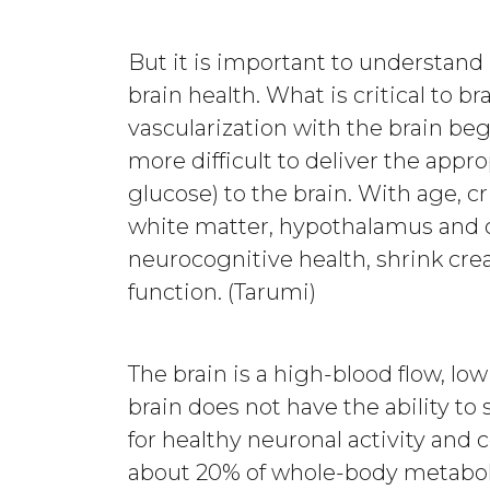
But it is important to understand
brain health. What is critical to br
vascularization with the brain begi
more difficult to deliver the appr
glucose) to the brain. With age, cr
white matter, hypothalamus and ot
neurocognitive health, shrink cre
function. (Tarumi)
The brain is a high-blood flow, lo
brain does not have the ability to
for healthy neuronal activity and 
about 20% of whole-body metaboli