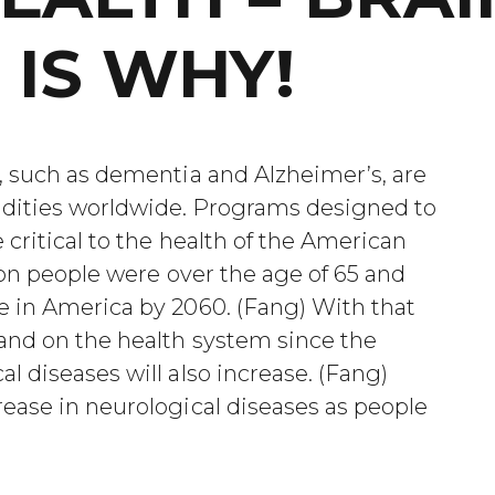
 IS WHY!
, such as dementia and Alzheimer’s, are
dities worldwide. Programs designed to
critical to the health of the American
ion people were over the age of 65 and
e in America by 2060. (Fang) With that
and on the health system since the
l diseases will also increase. (Fang)
ease in neurological diseases as people