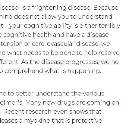
sease, is a frightening disease. Because
mind does not allow you to understand
– your cognitive ability is either terribly
cognitive health and have a disease
rtension or cardiovascular disease, we
 what needs to be done to help resolve
fferent. As the disease progresses, we no
y to comprehend what is happening.
ne to better understand the various
heimer’s. Many new drugs are coming on
s. Recent research even shows that
leases a myokine that is protective