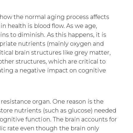
 how the normal aging process affects
ain health is blood flow. As we age,
ns to diminish. As this happens, it is
opriate nutrients (mainly oxygen and
itical brain structures like grey matter,
her structures, which are critical to
ating a negative impact on cognitive
w resistance organ. One reason is the
 store nutrients (such as glucose) needed
cognitive function. The brain accounts for
c rate even though the brain only