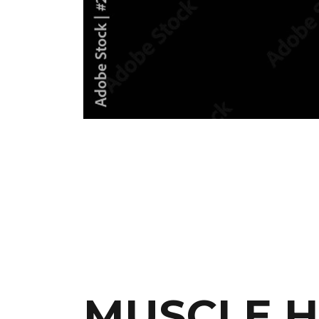
MUSCLE H