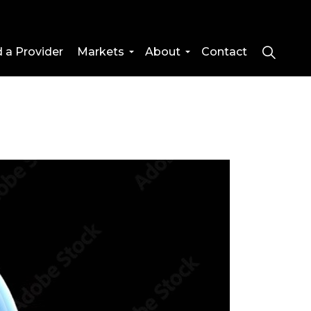
d a Provider
Markets
About
Contact