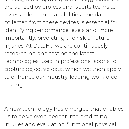
are utilized by professional sports teams to
assess talent and capabilities. The data
collected from these devices is essential for
identifying performance levels and, more
importantly, predicting the risk of future
injuries. At DataFit, we are continuously
researching and testing the latest
technologies used in professional sports to
capture objective data, which we then apply
to enhance our industry-leading workforce
testing.
A new technology has emerged that enables
us to delve even deeper into predicting
injuries and evaluating functional physical