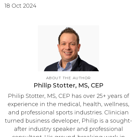
18 Oct 2024
ABOUT THE AUTHOR
Philip Stotter, MS, CEP
Philip Stotter, MS, CEP has over 25+ years of
experience in the medical, health, wellness,
and professional sports industries. Clinician
turned business developer, Philip is a sought-
after industry speaker and professional