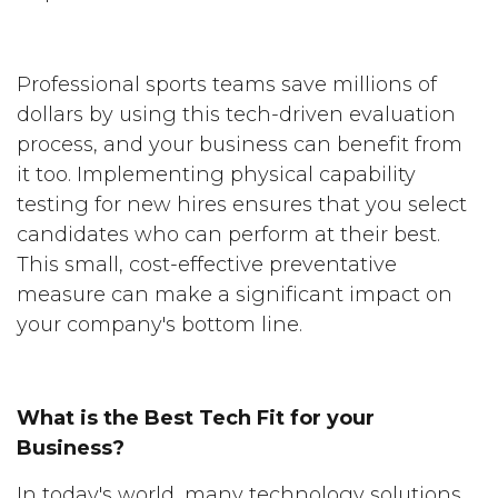
Professional sports teams save millions of
dollars by using this tech-driven evaluation
process, and your business can benefit from
it too. Implementing physical capability
testing for new hires ensures that you select
candidates who can perform at their best.
This small, cost-effective preventative
measure can make a significant impact on
your company's bottom line.
What is the Best Tech Fit for your
Business?
In today's world, many technology solutions