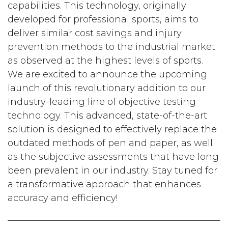
capabilities. This technology, originally
developed for professional sports, aims to
deliver similar cost savings and injury
prevention methods to the industrial market
as observed at the highest levels of sports.
We are excited to announce the upcoming
launch of this revolutionary addition to our
industry-leading line of objective testing
technology. This advanced, state-of-the-art
solution is designed to effectively replace the
outdated methods of pen and paper, as well
as the subjective assessments that have long
been prevalent in our industry. Stay tuned for
a transformative approach that enhances
accuracy and efficiency!