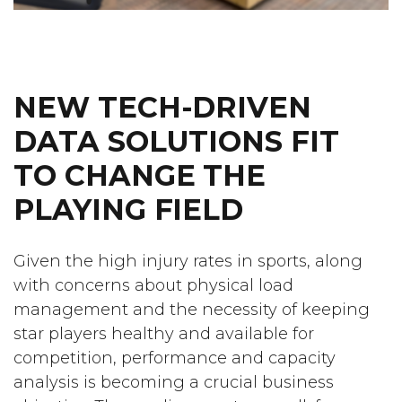
NEW TECH-DRIVEN
DATA SOLUTIONS FIT
TO CHANGE THE
PLAYING FIELD
Given the high injury rates in sports, along
with concerns about physical load
management and the necessity of keeping
star players healthy and available for
competition, performance and capacity
analysis is becoming a crucial business