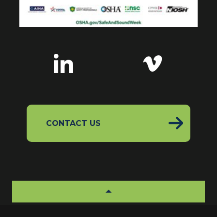
CONTACT US