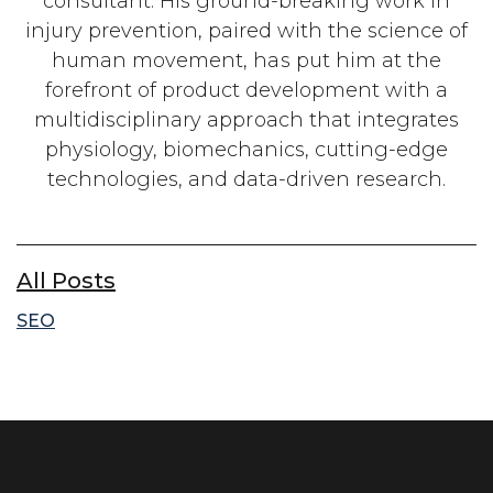
consultant. His ground-breaking work in
injury prevention, paired with the science of
human movement, has put him at the
forefront of product development with a
multidisciplinary approach that integrates
physiology, biomechanics, cutting-edge
technologies, and data-driven research.
All Posts
SEO