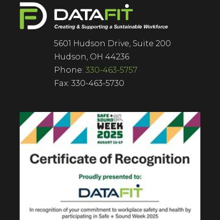
5601 Hudson Drive, Suite 200
Hudson, OH 44236
Phone:
330-463-5757
Fax: 330-463-5730