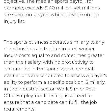
objective. The median sports payroll, for
example, exceeds $140 million, yet millions
are spent on players while they are on the
injury list.
The sports business operates similarly to any
other business in that an injured worker
incurs costs equal to and sometimes greater
than their salary, with no productivity to
account for. In the sports world, pre-draft
evaluations are conducted to assess a player's
ability to perform a specific position. Similarly,
in the industrial sector, Work Sim or Post-
Offer Employment Testing is utilized to
ensure that a candidate can fulfill the job
requirements.