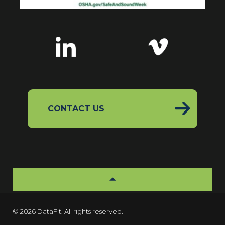
CONTACT US
© 2026 DataFit. All rights reserved.