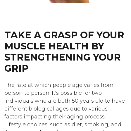
TAKE A GRASP OF YOUR
MUSCLE HEALTH BY
STRENGTHENING YOUR
GRIP
The rate at which people age varies from
person to person. It's possible for two
individuals who are both 50 years old to have
different biological ages due to various
factors impacting their aging process.
Lifestyle choices, such as diet, smoking, and