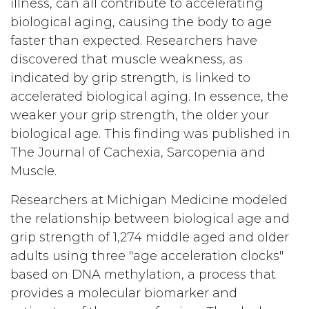
illness, can all contribute to accelerating
biological aging, causing the body to age
faster than expected. Researchers have
discovered that muscle weakness, as
indicated by grip strength, is linked to
accelerated biological aging. In essence, the
weaker your grip strength, the older your
biological age. This finding was published in
The Journal of Cachexia, Sarcopenia and
Muscle.
Researchers at Michigan Medicine modeled
the relationship between biological age and
grip strength of 1,274 middle aged and older
adults using three "age acceleration clocks"
based on DNA methylation, a process that
provides a molecular biomarker and