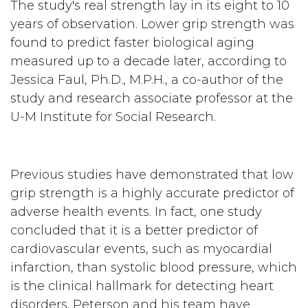
The study's real strength lay in its eight to 10
years of observation. Lower grip strength was
found to predict faster biological aging
measured up to a decade later, according to
Jessica Faul, Ph.D., M.P.H., a co-author of the
study and research associate professor at the
U-M Institute for Social Research.
Previous studies have demonstrated that low
grip strength is a highly accurate predictor of
adverse health events. In fact, one study
concluded that it is a better predictor of
cardiovascular events, such as myocardial
infarction, than systolic blood pressure, which
is the clinical hallmark for detecting heart
disorders. Peterson and his team have