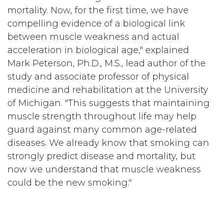
mortality. Now, for the first time, we have
compelling evidence of a biological link
between muscle weakness and actual
acceleration in biological age," explained
Mark Peterson, Ph.D., M.S., lead author of the
study and associate professor of physical
medicine and rehabilitation at the University
of Michigan. "This suggests that maintaining
muscle strength throughout life may help
guard against many common age-related
diseases. We already know that smoking can
strongly predict disease and mortality, but
now we understand that muscle weakness
could be the new smoking."