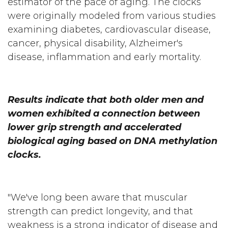
estimator of the pace of aging. The clocks
were originally modeled from various studies
examining diabetes, cardiovascular disease,
cancer, physical disability, Alzheimer's
disease, inflammation and early mortality.
Results indicate that both older men and
women exhibited a connection between
lower grip strength and accelerated
biological aging based on DNA methylation
clocks.
"We've long been aware that muscular
strength can predict longevity, and that
weakness is a strong indicator of disease and