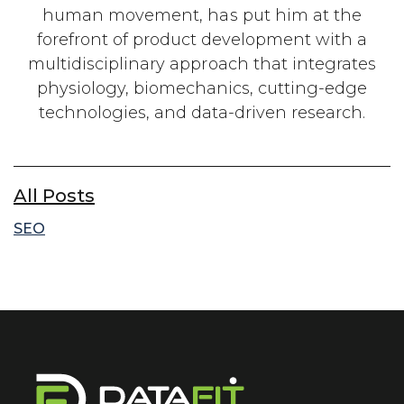
human movement, has put him at the
forefront of product development with a
multidisciplinary approach that integrates
physiology, biomechanics, cutting-edge
technologies, and data-driven research.
All Posts
SEO