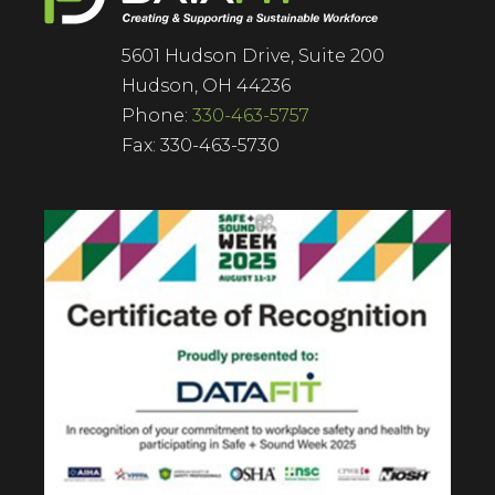
5601 Hudson Drive, Suite 200
Hudson, OH 44236
Phone:
330-463-5757
Fax: 330-463-5730