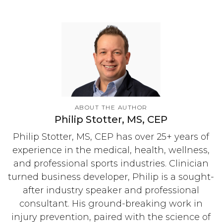
ABOUT THE AUTHOR
Philip Stotter, MS, CEP
Philip Stotter, MS, CEP has over 25+ years of
experience in the medical, health, wellness,
and professional sports industries. Clinician
turned business developer, Philip is a sought-
after industry speaker and professional
consultant. His ground-breaking work in
injury prevention, paired with the science of