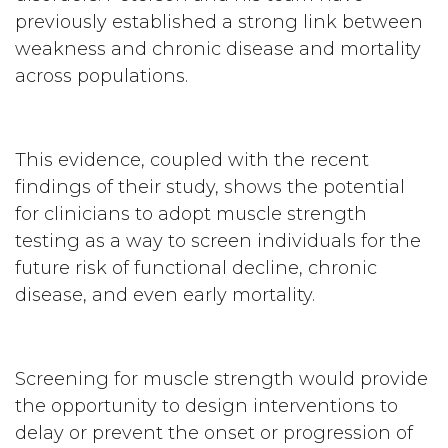
previously established a strong link between
weakness and chronic disease and mortality
across populations.
This evidence, coupled with the recent
findings of their study, shows the potential
for clinicians to adopt muscle strength
testing as a way to screen individuals for the
future risk of functional decline, chronic
disease, and even early mortality.
Screening for muscle strength would provide
the opportunity to design interventions to
delay or prevent the onset or progression of