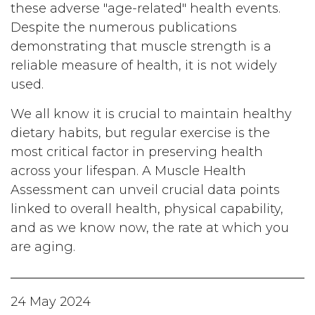
these adverse "age-related" health events.
Despite the numerous publications
demonstrating that muscle strength is a
reliable measure of health, it is not widely
used.
We all know it is crucial to maintain healthy
dietary habits, but regular exercise is the
most critical factor in preserving health
across your lifespan. A Muscle Health
Assessment can unveil crucial data points
linked to overall health, physical capability,
and as we know now, the rate at which you
are aging.
24 May 2024