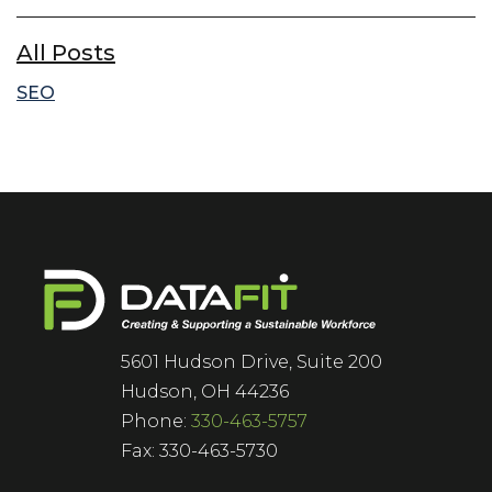
All Posts
SEO
5601 Hudson Drive, Suite 200
Hudson, OH 44236
Phone:
330-463-5757
Fax: 330-463-5730