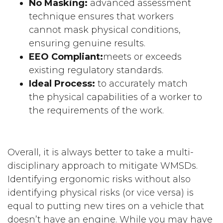
No Masking:
advanced assessment
technique ensures that workers
cannot mask physical conditions,
ensuring genuine results.
EEO Compliant:
meets or exceeds
existing regulatory standards.
Ideal Process:
to accurately match
the physical capabilities of a worker to
the requirements of the work.
Overall, it is always better to take a multi-
disciplinary approach to mitigate WMSDs.
Identifying ergonomic risks without also
identifying physical risks (or vice versa) is
equal to putting new tires on a vehicle that
doesn’t have an engine. While you may have