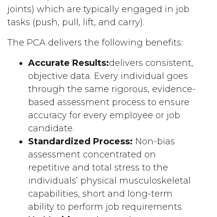
joints) which are typically engaged in job
tasks (push, pull, lift, and carry).
The PCA delivers the following benefits:
Accurate Results:
delivers consistent,
objective data. Every individual goes
through the same rigorous, evidence-
based assessment process to ensure
accuracy for every employee or job
candidate.
Standardized Process:
Non-bias
assessment concentrated on
repetitive and total stress to the
individuals’ physical musculoskeletal
capabilities, short and long-term
ability to perform job requirements.