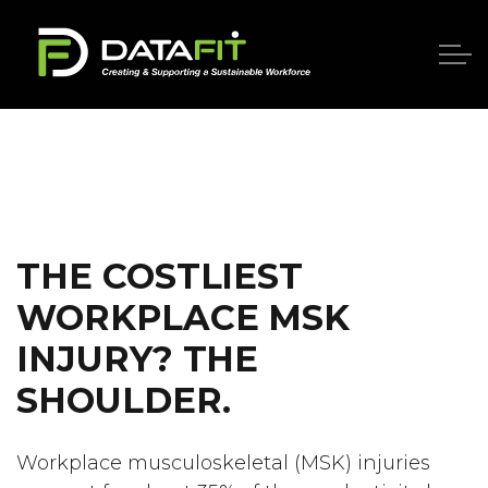
THE COSTLIEST
WORKPLACE MSK
INJURY? THE
SHOULDER.
Workplace musculoskeletal (MSK) injuries