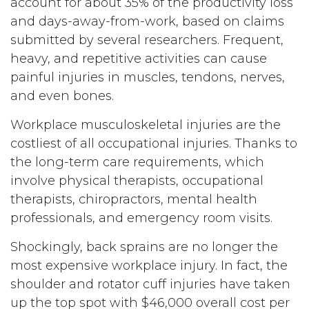
account for about 35% of the productivity loss
and days-away-from-work, based on claims
submitted by several researchers. Frequent,
heavy, and repetitive activities can cause
painful injuries in muscles, tendons, nerves,
and even bones.
Workplace musculoskeletal injuries are the
costliest of all occupational injuries. Thanks to
the long-term care requirements, which
involve physical therapists, occupational
therapists, chiropractors, mental health
professionals, and emergency room visits.
Shockingly, back sprains are no longer the
most expensive workplace injury. In fact, the
shoulder and rotator cuff injuries have taken
up the top spot with $46,000 overall cost per