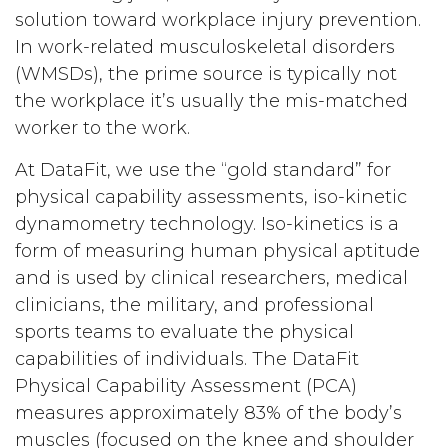
solution toward workplace injury prevention.
In work-related musculoskeletal disorders
(WMSDs), the prime source is typically not
the workplace it’s usually the mis-matched
worker to the work.
At DataFit, we use the “gold standard” for
physical capability assessments, iso-kinetic
dynamometry technology. Iso-kinetics is a
form of measuring human physical aptitude
and is used by clinical researchers, medical
clinicians, the military, and professional
sports teams to evaluate the physical
capabilities of individuals. The DataFit
Physical Capability Assessment (PCA)
measures approximately 83% of the body’s
muscles (focused on the knee and shoulder