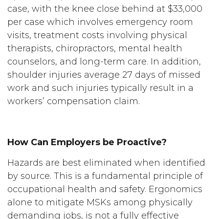
case, with the knee close behind at $33,000
per case which involves emergency room
visits, treatment costs involving physical
therapists, chiropractors, mental health
counselors, and long-term care. In addition,
shoulder injuries average 27 days of missed
work and such injuries typically result in a
workers’ compensation claim.
How Can Employers be Proactive?
Hazards are best eliminated when identified
by source. This is a fundamental principle of
occupational health and safety. Ergonomics
alone to mitigate MSKs among physically
demanding jobs, is not a fully effective