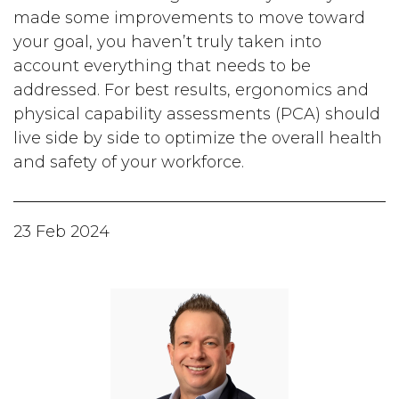
made some improvements to move toward
your goal, you haven’t truly taken into
account everything that needs to be
addressed. For best results, ergonomics and
physical capability assessments (PCA) should
live side by side to optimize the overall health
and safety of your workforce.
23 Feb 2024