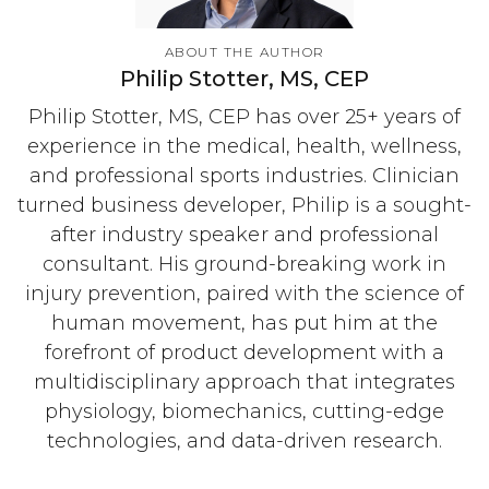
ABOUT THE AUTHOR
Philip Stotter, MS, CEP
Philip Stotter, MS, CEP has over 25+ years of
experience in the medical, health, wellness,
and professional sports industries. Clinician
turned business developer, Philip is a sought-
after industry speaker and professional
consultant. His ground-breaking work in
injury prevention, paired with the science of
human movement, has put him at the
forefront of product development with a
multidisciplinary approach that integrates
physiology, biomechanics, cutting-edge
technologies, and data-driven research.