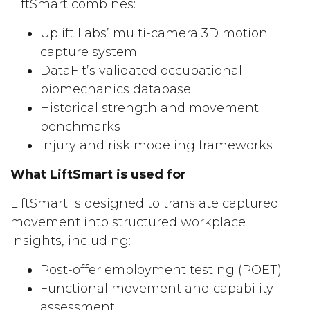
LiftSmart combines:
Uplift Labs’ multi-camera 3D motion
capture system
DataFit’s validated occupational
biomechanics database
Historical strength and movement
benchmarks
Injury and risk modeling frameworks
What LiftSmart is used for
LiftSmart is designed to translate captured
movement into structured workplace
insights, including:
Post-offer employment testing (POET)
Functional movement and capability
assessment