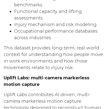
benchmarks
Functional capacity and lifting
assessments
Injury mechanism and risk modeling
Occupational performance databases
across industries
This dataset provides long-term, real-world
context for understanding how people move
in work environments and how those
movements relate to injury risk.
Uplift Labs: multi-camera markerless
motion capture
Uplift Labs contributes AI-driven, multi-
camera markerless motion capture
technology designed to reconstruct human