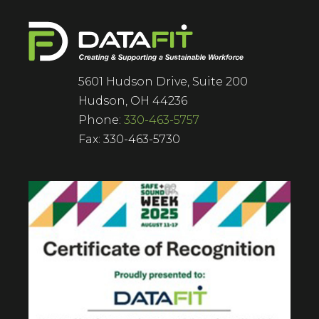
5601 Hudson Drive, Suite 200
Hudson, OH 44236
Phone:
330-463-5757
Fax: 330-463-5730