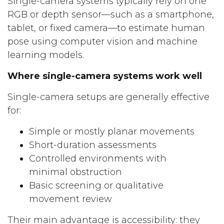
Single-camera systems typically rely on one
RGB or depth sensor—such as a smartphone,
tablet, or fixed camera—to estimate human
pose using computer vision and machine
learning models.
Where single-camera systems work well
Single-camera setups are generally effective
for:
Simple or mostly planar movements
Short-duration assessments
Controlled environments with
minimal obstruction
Basic screening or qualitative
movement review
Their main advantage is accessibility: they