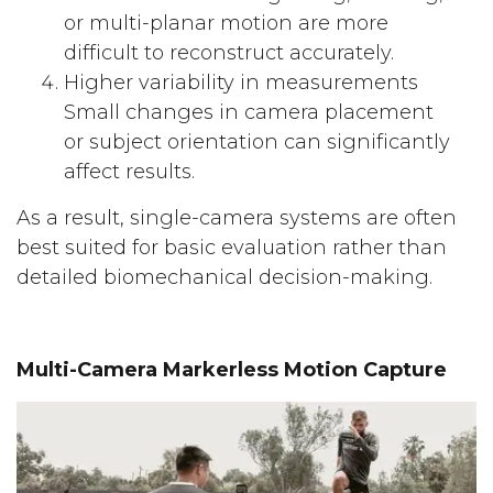
or multi-planar motion are more
difficult to reconstruct accurately.
Higher variability in measurements
Small changes in camera placement
or subject orientation can significantly
affect results.
As a result, single-camera systems are often
best suited for basic evaluation rather than
detailed biomechanical decision-making.
Multi-Camera Markerless Motion Capture