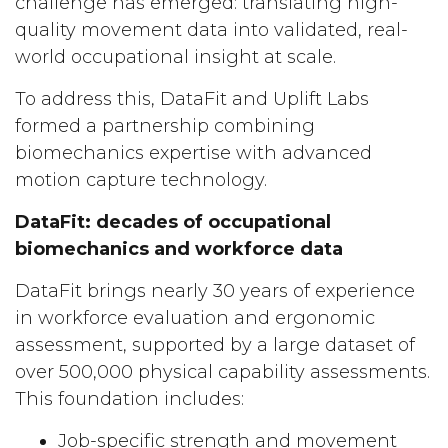
challenge has emerged: translating high-
quality movement data into validated, real-
world occupational insight at scale.
To address this, DataFit and Uplift Labs
formed a partnership combining
biomechanics expertise with advanced
motion capture technology.
DataFit: decades of occupational
biomechanics and workforce data
DataFit brings nearly 30 years of experience
in workforce evaluation and ergonomic
assessment, supported by a large dataset of
over 500,000 physical capability assessments.
This foundation includes:
Job-specific strength and movement