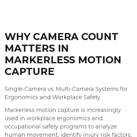
WHY CAMERA COUNT
MATTERS IN
MARKERLESS MOTION
CAPTURE
Single-Camera vs. Multi-Camera Systems for
Ergonomics and Workplace Safety
Markerless motion capture is increasingly
used in workplace ergonomics and
occupational safety programs to analyze
human movement, identify injury risk factors,