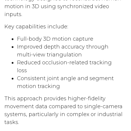
motion in 3D using synchronized video
inputs.
Key capabilities include:
Full-body 3D motion capture
Improved depth accuracy through
multi-view triangulation
Reduced occlusion-related tracking
loss
Consistent joint angle and segment
motion tracking
This approach provides higher-fidelity
movement data compared to single-camera
systems, particularly in complex or industrial
tasks.