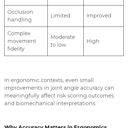
Occlusion
Limited
Improved
handling
Complex
Moderate
movement
High
to low
fidelity
In ergonomic contexts, even small
improvements in joint angle accuracy can
meaningfully affect risk scoring outcomes
and biomechanical interpretations.
Why Accuracy Matters in Ergonomics