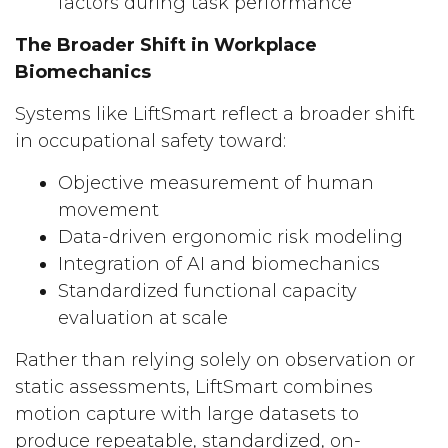
factors during task performance
The Broader Shift in Workplace
Biomechanics
Systems like LiftSmart reflect a broader shift
in occupational safety toward:
Objective measurement of human
movement
Data-driven ergonomic risk modeling
Integration of AI and biomechanics
Standardized functional capacity
evaluation at scale
Rather than relying solely on observation or
static assessments, LiftSmart combines
motion capture with large datasets to
produce repeatable, standardized, on-