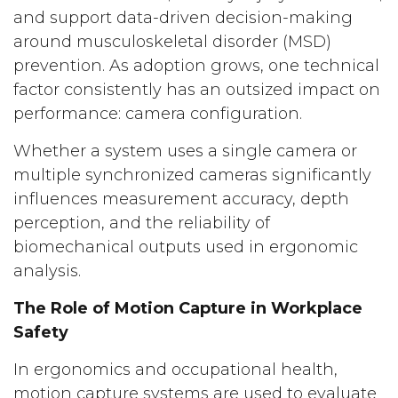
and support data-driven decision-making
around musculoskeletal disorder (MSD)
prevention. As adoption grows, one technical
factor consistently has an outsized impact on
performance: camera configuration.
Whether a system uses a single camera or
multiple synchronized cameras significantly
influences measurement accuracy, depth
perception, and the reliability of
biomechanical outputs used in ergonomic
analysis.
The Role of Motion Capture in Workplace
Safety
In ergonomics and occupational health,
motion capture systems are used to evaluate