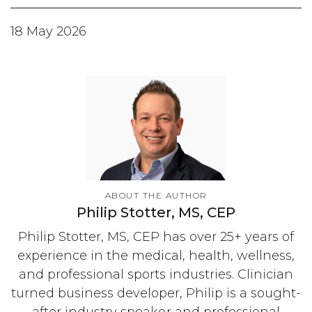
18 May 2026
ABOUT THE AUTHOR
Philip Stotter, MS, CEP
Philip Stotter, MS, CEP has over 25+ years of
experience in the medical, health, wellness,
and professional sports industries. Clinician
turned business developer, Philip is a sought-
after industry speaker and professional