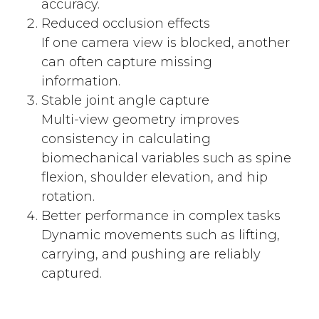
accuracy.
Reduced occlusion effects
If one camera view is blocked, another
can often capture missing
information.
Stable joint angle capture
Multi-view geometry improves
consistency in calculating
biomechanical variables such as spine
flexion, shoulder elevation, and hip
rotation.
Better performance in complex tasks
Dynamic movements such as lifting,
carrying, and pushing are reliably
captured.