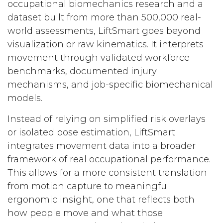
occupational biomechanics research and a
dataset built from more than 500,000 real-
world assessments, LiftSmart goes beyond
visualization or raw kinematics. It interprets
movement through validated workforce
benchmarks, documented injury
mechanisms, and job-specific biomechanical
models.
Instead of relying on simplified risk overlays
or isolated pose estimation, LiftSmart
integrates movement data into a broader
framework of real occupational performance.
This allows for a more consistent translation
from motion capture to meaningful
ergonomic insight, one that reflects both
how people move and what those