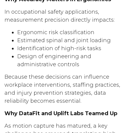
In occupational safety applications,
measurement precision directly impacts:
Ergonomic risk classification
Estimated spinal and joint loading
Identification of high-risk tasks
Design of engineering and
administrative controls
Because these decisions can influence
workplace interventions, staffing practices,
and injury prevention strategies, data
reliability becomes essential.
Why DataFit and Uplift Labs Teamed Up
As motion capture has matured, a key