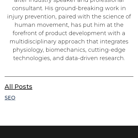
consultant. His ground-breaking work in
injury prevention, paired with the science of
human movement, has put him at the
forefront of product development with a
multidisciplinary approach that integrates
physiology, biomechanics, cutting-edge
technologies, and data-driven research.
All Posts
SEO