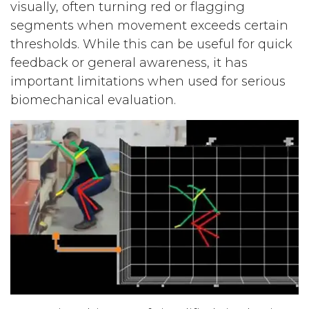
visually, often turning red or flagging
segments when movement exceeds certain
thresholds. While this can be useful for quick
feedback or general awareness, it has
important limitations when used for serious
biomechanical evaluation.