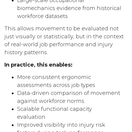
Large-scale occupational
biomechanics evidence from historical
workforce datasets
This allows movement to be evaluated not
just visually or statistically, but in the context
of real-world job performance and injury
history patterns.
In practice, this enables:
More consistent ergonomic
assessments across job types
Data-driven comparison of movement
against workforce norms
Scalable functional capacity
evaluation
Improved visibility into injury risk