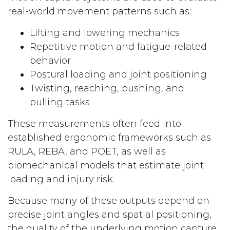
real-world movement patterns such as:
Lifting and lowering mechanics
Repetitive motion and fatigue-related
behavior
Postural loading and joint positioning
Twisting, reaching, pushing, and
pulling tasks
These measurements often feed into
established ergonomic frameworks such as
RULA, REBA, and POET, as well as
biomechanical models that estimate joint
loading and injury risk.
Because many of these outputs depend on
precise joint angles and spatial positioning,
the quality of the underlying motion capture