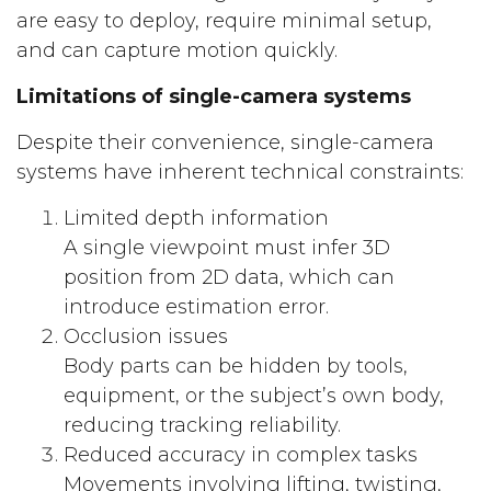
are easy to deploy, require minimal setup,
and can capture motion quickly.
Limitations of single-camera systems
Despite their convenience, single-camera
systems have inherent technical constraints:
Limited depth information
A single viewpoint must infer 3D
position from 2D data, which can
introduce estimation error.
Occlusion issues
Body parts can be hidden by tools,
equipment, or the subject’s own body,
reducing tracking reliability.
Reduced accuracy in complex tasks
Movements involving lifting, twisting,