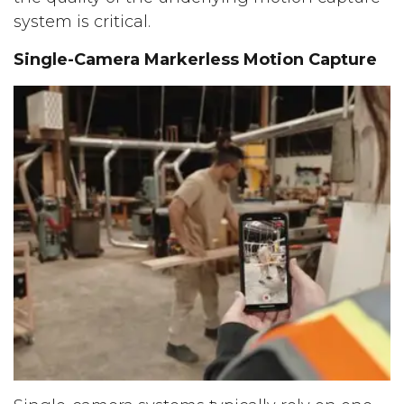
system is critical.
Single-Camera Markerless Motion Capture