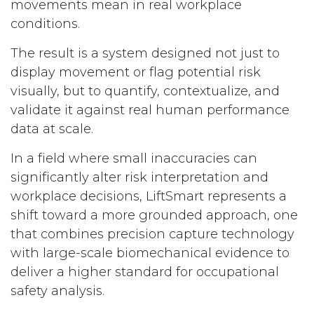
movements mean in real workplace
conditions.
The result is a system designed not just to
display movement or flag potential risk
visually, but to quantify, contextualize, and
validate it against real human performance
data at scale.
In a field where small inaccuracies can
significantly alter risk interpretation and
workplace decisions, LiftSmart represents a
shift toward a more grounded approach, one
that combines precision capture technology
with large-scale biomechanical evidence to
deliver a higher standard for occupational
safety analysis.