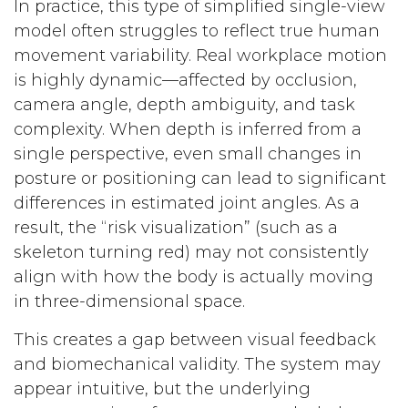
In practice, this type of simplified single-view
model often struggles to reflect true human
movement variability. Real workplace motion
is highly dynamic—affected by occlusion,
camera angle, depth ambiguity, and task
complexity. When depth is inferred from a
single perspective, even small changes in
posture or positioning can lead to significant
differences in estimated joint angles. As a
result, the “risk visualization” (such as a
skeleton turning red) may not consistently
align with how the body is actually moving
in three-dimensional space.
This creates a gap between visual feedback
and biomechanical validity. The system may
appear intuitive, but the underlying