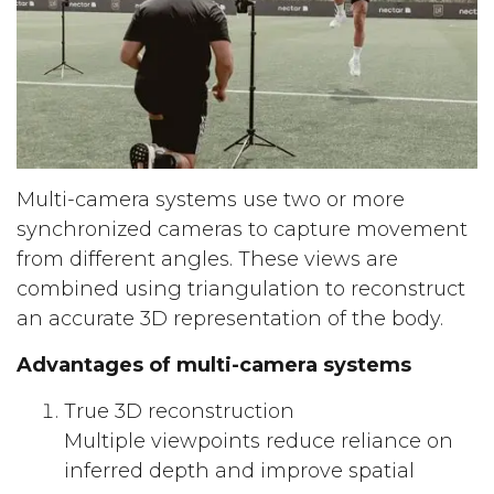
Multi-camera systems use two or more
synchronized cameras to capture movement
from different angles. These views are
combined using triangulation to reconstruct
an accurate 3D representation of the body.
Advantages of multi-camera systems
True 3D reconstruction
Multiple viewpoints reduce reliance on
inferred depth and improve spatial