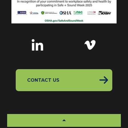
CONTACT US