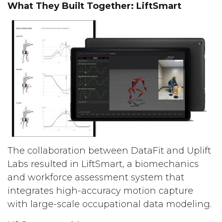
What They Built Together: LiftSmart
The collaboration between DataFit and Uplift
Labs resulted in LiftSmart, a biomechanics
and workforce assessment system that
integrates high-accuracy motion capture
with large-scale occupational data modeling.