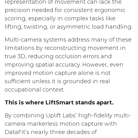
representation of movement can lack the
precision needed for consistent ergonomic
scoring, especially in complex tasks like
lifting, twisting, or asymmetric load handling.
Multi-camera systems address many of these
limitations by reconstructing movement in
true 3D, reducing occlusion errors and
improving spatial accuracy. However, even
improved motion capture alone is not
sufficient unless it is grounded in real
occupational context.
This is where LiftSmart stands apart.
By combining Uplift Labs’ high-fidelity multi-
camera markerless motion capture with
DataFit’s nearly three decades of