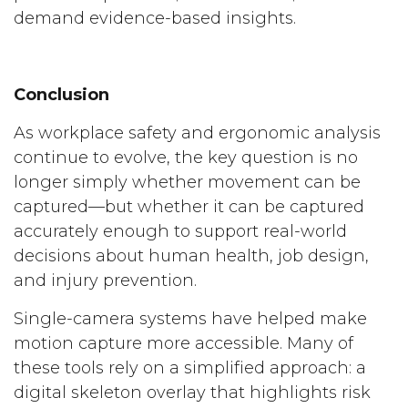
demand evidence-based insights.
Conclusion
As workplace safety and ergonomic analysis
continue to evolve, the key question is no
longer simply whether movement can be
captured—but whether it can be captured
accurately enough to support real-world
decisions about human health, job design,
and injury prevention.
Single-camera systems have helped make
motion capture more accessible. Many of
these tools rely on a simplified approach: a
digital skeleton overlay that highlights risk