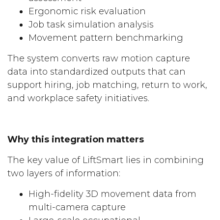
Ergonomic risk evaluation
Job task simulation analysis
Movement pattern benchmarking
The system converts raw motion capture
data into standardized outputs that can
support hiring, job matching, return to work,
and workplace safety initiatives.
Why this integration matters
The key value of LiftSmart lies in combining
two layers of information:
High-fidelity 3D movement data from
multi-camera capture