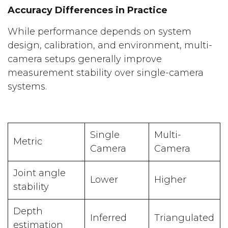
Accuracy Differences in Practice
While performance depends on system
design, calibration, and environment, multi-
camera setups generally improve
measurement stability over single-camera
systems.
Single
Multi-
Metric
Camera
Camera
Joint angle
Lower
Higher
stability
Depth
Inferred
Triangulated
estimation