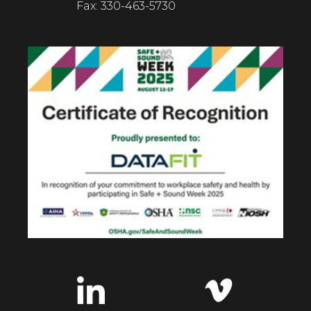
Fax: 330-463-5730