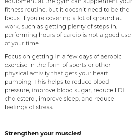
equipment at the gym can supplement your
fitness routine, but it doesn’t need to be the
focus. If you’re covering a lot of ground at
work, such as getting plenty of steps in,
performing hours of cardio is not a good use
of your time.
Focus on getting in a few days of aerobic
exercise in the form of sports or other
physical activity that gets your heart
pumping. This helps to reduce blood
pressure, improve blood sugar, reduce LDL
cholesterol, improve sleep, and reduce
feelings of stress.
Strengthen your muscles!