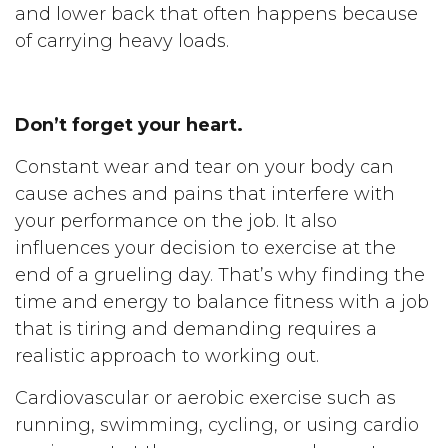
and lower back that often happens because
of carrying heavy loads.
Don’t forget your heart.
Constant wear and tear on your body can
cause aches and pains that interfere with
your performance on the job. It also
influences your decision to exercise at the
end of a grueling day. That’s why finding the
time and energy to balance fitness with a job
that is tiring and demanding requires a
realistic approach to working out.
Cardiovascular or aerobic exercise such as
running, swimming, cycling, or using cardio