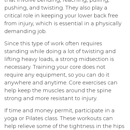
pushing, and twisting. They also play a
critical role in keeping your lower back free
from injury, which is essential in a physically
demanding job.
Since this type of work often requires
standing while doing a lot of twisting and
lifting heavy loads, a strong midsection is
necessary. Training your core does not
require any equipment, so you can do it
anywhere and anytime. Core exercises can
help keep the muscles around the spine
strong and more resistant to injury.
If time and money permit, participate in a
yoga or Pilates class. These workouts can
help relieve some of the tightness in the hips