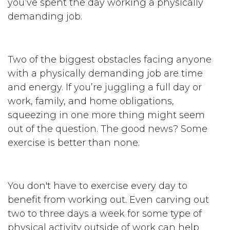
you’ve spent the day working a physically
demanding job.
Two of the biggest obstacles facing anyone
with a physically demanding job are time
and energy. If you’re juggling a full day or
work, family, and home obligations,
squeezing in one more thing might seem
out of the question. The good news? Some
exercise is better than none.
You don't have to exercise every day to
benefit from working out. Even carving out
two to three days a week for some type of
physical activity outside of work can help