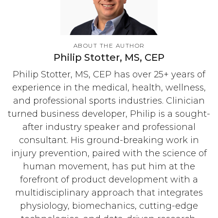
ABOUT THE AUTHOR
Philip Stotter, MS, CEP
Philip Stotter, MS, CEP has over 25+ years of
experience in the medical, health, wellness,
and professional sports industries. Clinician
turned business developer, Philip is a sought-
after industry speaker and professional
consultant. His ground-breaking work in
injury prevention, paired with the science of
human movement, has put him at the
forefront of product development with a
multidisciplinary approach that integrates
physiology, biomechanics, cutting-edge