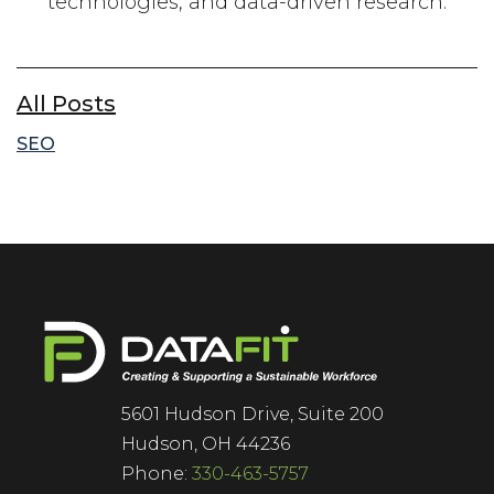
technologies, and data-driven research.
All Posts
SEO
5601 Hudson Drive, Suite 200
Hudson, OH 44236
Phone:
330-463-5757