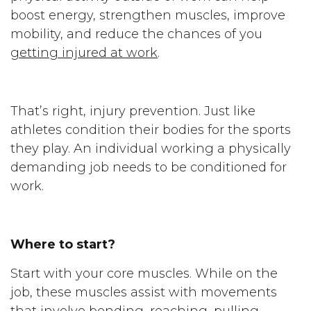
boost energy, strengthen muscles, improve
mobility, and reduce the chances of you
getting injured at work
.
That’s right, injury prevention. Just like
athletes condition their bodies for the sports
they play. An individual working a physically
demanding job needs to be conditioned for
work.
Where to start?
Start with your core muscles. While on the
job, these muscles assist with movements
that involve bending, reaching, pulling,