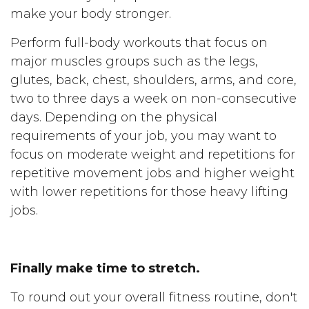
make your body stronger.
Perform full-body workouts that focus on
major muscles groups such as the legs,
glutes, back, chest, shoulders, arms, and core,
two to three days a week on non-consecutive
days. Depending on the physical
requirements of your job, you may want to
focus on moderate weight and repetitions for
repetitive movement jobs and higher weight
with lower repetitions for those heavy lifting
jobs.
Finally make time to stretch.
To round out your overall fitness routine, don't