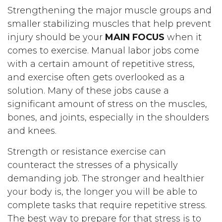
Strengthening the major muscle groups and
smaller stabilizing muscles that help prevent
injury should be your
MAIN FOCUS
when it
comes to exercise. Manual labor jobs come
with a certain amount of repetitive stress,
and exercise often gets overlooked as a
solution. Many of these jobs cause a
significant amount of stress on the muscles,
bones, and joints, especially in the shoulders
and knees.
Strength or resistance exercise can
counteract the stresses of a physically
demanding job. The stronger and healthier
your body is, the longer you will be able to
complete tasks that require repetitive stress.
The best way to prepare for that stress is to