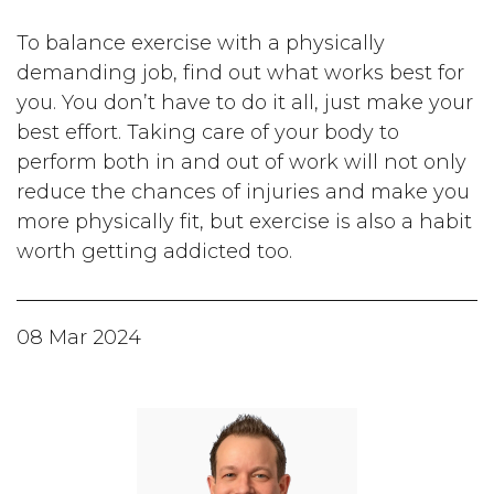
To balance exercise with a physically
demanding job, find out what works best for
you. You don’t have to do it all, just make your
best effort. Taking care of your body to
perform both in and out of work will not only
reduce the chances of injuries and make you
more physically fit, but exercise is also a habit
worth getting addicted too.
08 Mar 2024