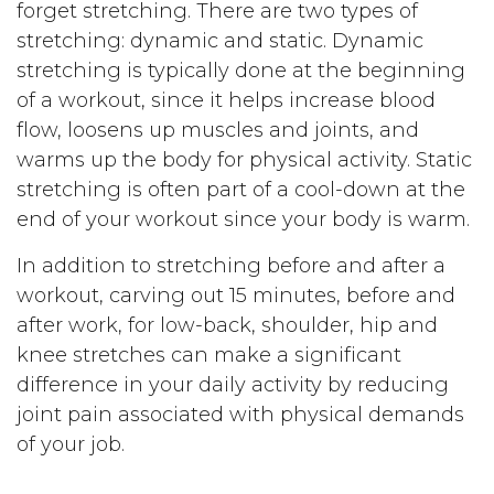
forget stretching. There are two types of
stretching: dynamic and static. Dynamic
stretching is typically done at the beginning
of a workout, since it helps increase blood
flow, loosens up muscles and joints, and
warms up the body for physical activity. Static
stretching is often part of a cool-down at the
end of your workout since your body is warm.
In addition to stretching before and after a
workout, carving out 15 minutes, before and
after work, for low-back, shoulder, hip and
knee stretches can make a significant
difference in your daily activity by reducing
joint pain associated with physical demands
of your job.