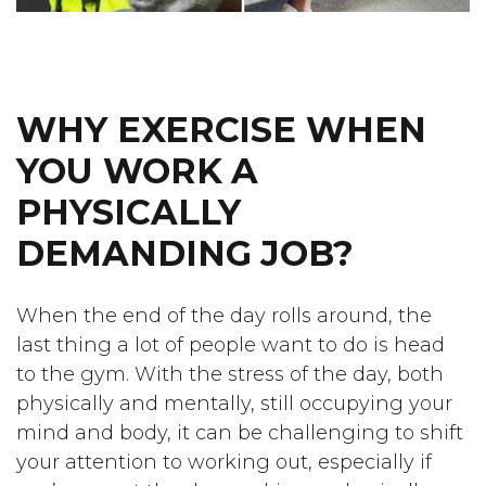
WHY EXERCISE WHEN
YOU WORK A
PHYSICALLY
DEMANDING JOB?
When the end of the day rolls around, the
last thing a lot of people want to do is head
to the gym. With the stress of the day, both
physically and mentally, still occupying your
mind and body, it can be challenging to shift
your attention to working out, especially if