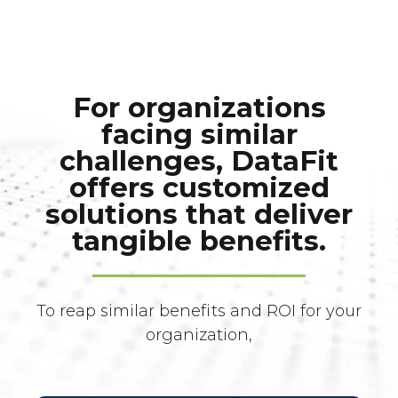
For organizations
facing similar
challenges, DataFit
offers customized
solutions that deliver
tangible benefits.
To reap similar benefits and ROI for your
organization,