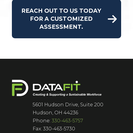
REACH OUT TO US TODAY
FOR A CUSTOMIZED
ASSESSMENT.
5601 Hudson Drive, Suite 200
Hudson, OH 44236
Phone:
330-463-5757
Fax: 330-463-5730