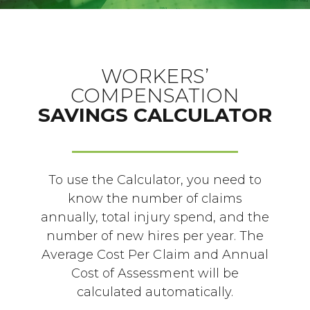
WORKERS’
COMPENSATION
SAVINGS CALCULATOR
To use the Calculator, you need to
know the number of claims
annually, total injury spend, and the
number of new hires per year. The
Average Cost Per Claim and Annual
Cost of Assessment will be
calculated automatically.