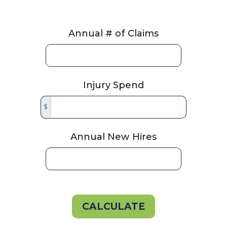
Annual # of Claims
Injury Spend
$
Annual New Hires
CALCULATE