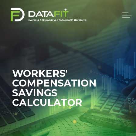
WORKERS'
COMPENSATION
SAVINGS
CALCULATOR