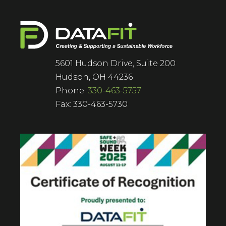
5601 Hudson Drive, Suite 200
Hudson, OH 44236
Phone:
330-463-5757
Fax: 330-463-5730