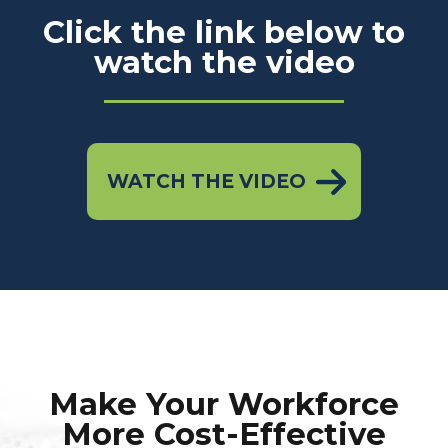
Click the link below to
watch the video
WATCH THE VIDEO
Make Your Workforce
More Cost-Effective