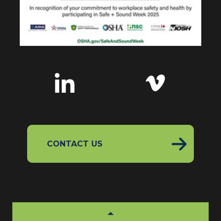
CONTACT US