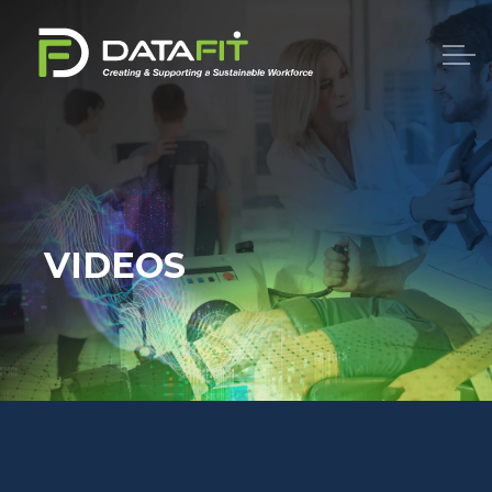
VIDEOS