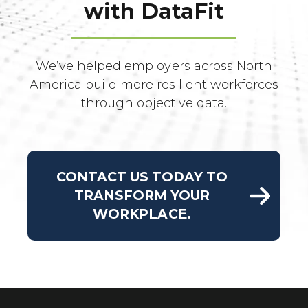
with DataFit
We’ve helped employers across North
America build more resilient workforces
through objective data.
CONTACT US TODAY TO
TRANSFORM YOUR
WORKPLACE.